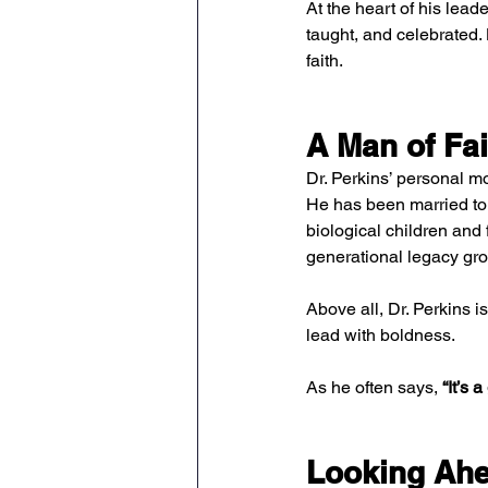
At the heart of his leade
taught, and celebrated. 
faith.
A Man of Fai
Dr. Perkins’ personal 
He has been married to h
biological children and f
generational legacy gr
Above all, Dr. Perkins i
lead with boldness.
As he often says, 
“It’s 
Looking Ahe