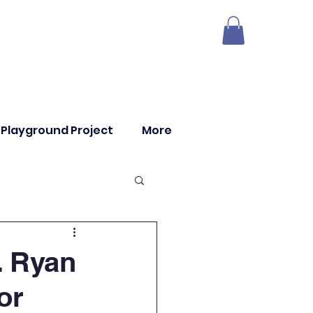
Playground Project
More
. Ryan
or