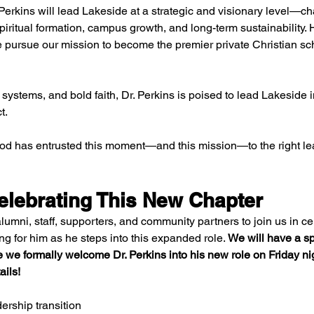
Perkins will lead Lakeside at a strategic and visionary level—c
iritual formation, campus growth, and long-term sustainability. 
e pursue our mission to become the premier private Christian sch
 systems, and bold faith, Dr. Perkins is poised to lead Lakeside 
t.
God has entrusted this moment—and this mission—to the right le
elebrating This New Chapter
alumni, staff, supporters, and community partners to join us in ce
g for him as he steps into this expanded role. 
We will have a sp
 we formally welcome Dr. Perkins into his new role on Friday ni
ails!
ership transition