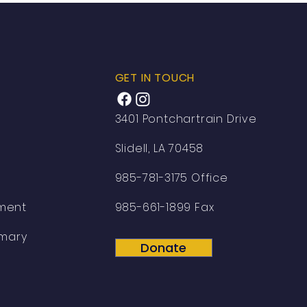
GET IN TOUCH
3401 Pontchartrain Drive
Slidell, LA 70458
985-781-3175 Office
ement
985-661-1899 Fax
mary
Donate