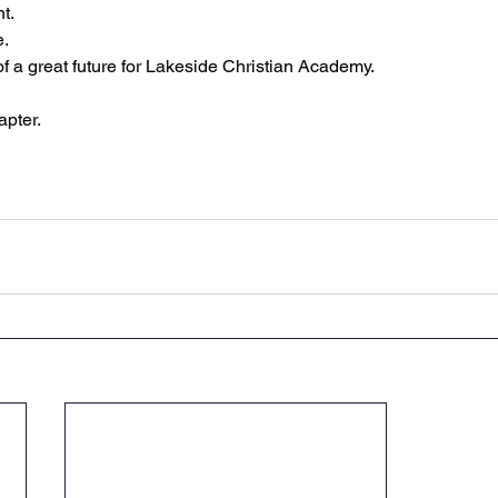
t.
e.
of a great future for Lakeside Christian Academy.
apter.