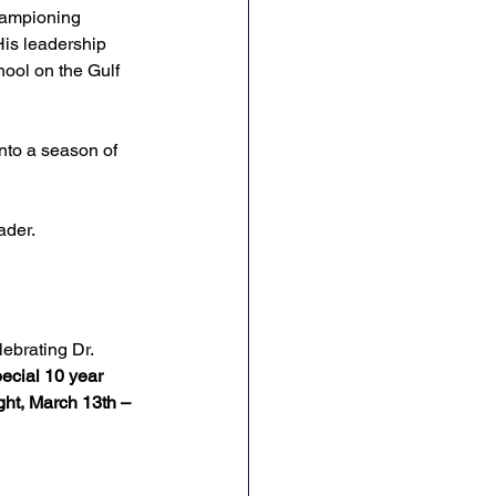
hampioning 
His leadership 
ool on the Gulf 
into a season of 
ader.
lebrating Dr. 
ecial 10 year 
ght, March 13th – 