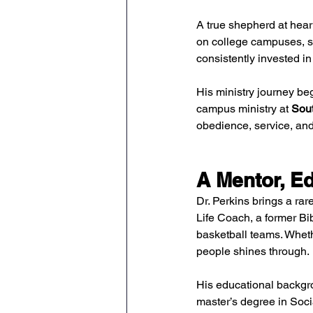
A true shepherd at hear
on college campuses, sp
consistently invested in
His ministry journey beg
campus ministry at 
Sout
obedience, service, and 
A Mentor, Ed
Dr. Perkins brings a rar
Life Coach, a former Bi
basketball teams. Wheth
people shines through.
His educational backgro
master’s degree in Socia