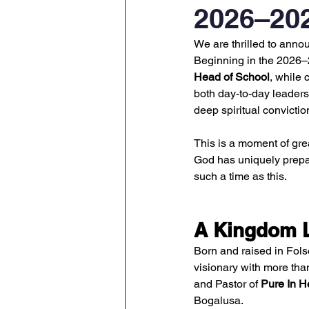
2026–20
We are thrilled to annou
Beginning in the 2026–2
Head of School
, while 
both day-to-day leadersh
deep spiritual convictio
This is a moment of gre
God has uniquely prepar
such a time as this.
A Kingdom L
Born and raised in Fols
visionary with more tha
and Pastor of 
Pure In H
Bogalusa.