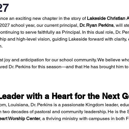
27
nce an exciting new chapter in the story of 
Lakeside Christian
027 school year, our current principal, 
Dr. Ryan Perkins
, will st
continuing to serve faithfully as Principal. In this dual role, Dr. Pe
ip and high-level vision, guiding Lakeside forward with clarity,
n.
at joy and anticipation for our school community. We believe who
ed Dr. Perkins for this season—and that He has brought him to 
eader with a Heart for the Next G
om, Louisiana, Dr. Perkins is a passionate Kingdom leader, educ
n two decades of pastoral and community leadership. He is the 
eart Worship Center
, a thriving ministry with campuses in both 