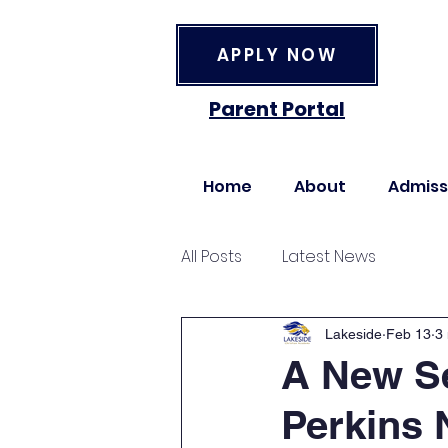
APPLY NOW
Parent Portal
Home
About
Admiss
All Posts
Latest News
Lakeside
Feb 13
3
A New Se
Perkins 