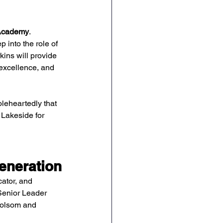
 Academy
.
ep into the role of 
rkins will provide 
 excellence, and 
leheartedly that 
Lakeside for 
eneration
ator, and 
Senior Leader 
Folsom and 