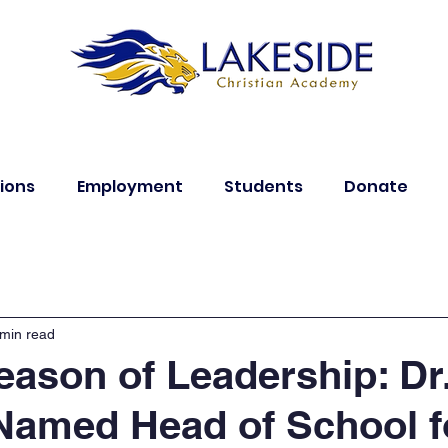
ions
Employment
Students
Donate
 min read
ason of Leadership: Dr
Named Head of School f