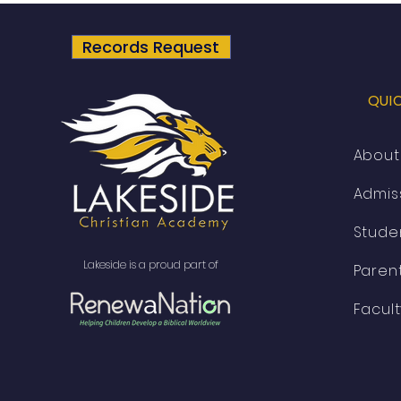
Academy is partnering with
RenewaNation!
Records Request
QUI
About
Admis
Stude
Lakeside is a proud part of
Parent
Facul