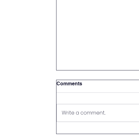
Comments
Write a comment...
A Letter from the Founders:
Lakeside Christian