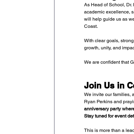
As Head of School, Dr. 
academic excellence, sp
will help guide us as w
Coast.
With clear goals, strong
growth, unity, and impac
We are confident that 
Join Us in C
We invite our families, 
Ryan Perkins and prayin
anniversary party where
Stay tuned for event det
This is more than a lead