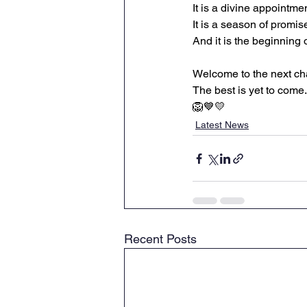
It is a divine appointmen
It is a season of promis
And it is the beginning 
Welcome to the next ch
The best is yet to come.
🦁💙💛
Latest News
Recent Posts