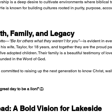
rship is a deep desire to cultivate environments where biblical tru
He is known for building cultures rooted in purity, purpose, accou
th, Family, and Legacy
motto—
“Be for others what they weren’t for you”
—is evident in every
is wife, Taylor, for 18 years, and together they are the proud par
ive adopted children. Their family is a beautiful testimony of love
ounded in the Word of God.
s committed to raising up the next generation to know Christ, walk
a great day to be a lion!” 
🦁
ad: A Bold Vision for Lakeside