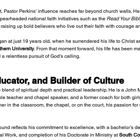
t, Pastor Perkins’ influence reaches far beyond church walls. He
earheaded national faith initiatives such as the 
Read Your Bible
 raising up bold believers who live out their faith with courage an
an at just 19 years old, when he surrendered his life to Christ 
hern University
. From that moment forward, his life has been m
a relentless pursuit of God’s calling.
ucator, and Builder of Culture
e blend of spiritual depth and practical leadership. He is a John 
ble teacher and chapel speaker, and a former coach for both girls
er in the classroom, the chapel, or on the court, his passion fo
und reflects his commitment to excellence, with a bachelor’s deg
l Work, and completion of his Doctorate in Ministry at 
South Co