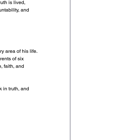
th is lived, 
ntability, and 
 area of his life. 
ents of six 
, faith, and 
 in truth, and 