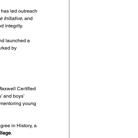
 has led outreach 
 Initiative
, and 
d integrity.
and launched a 
arked by 
Maxwell Certified 
’ and boys’ 
r mentoring young 
ree in History, a 
llege
.