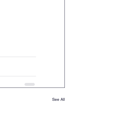
See All