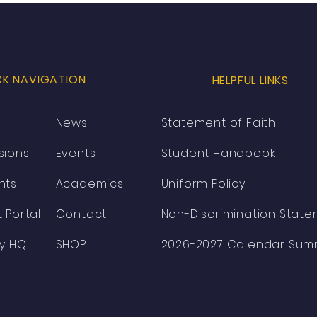
Lakeside Christian
Academy’s New Principal,
Pastor Ryan T. Perkins
CK NAVIGATION
HELPFUL LINKS
News
Statement of Faith
sions
Events
Student Handbook
nts
Academics
Uniform Policy
 Portal
Contact
Non-Discrimination Stat
ty HQ
SHOP
2026-2027 Calendar Sum