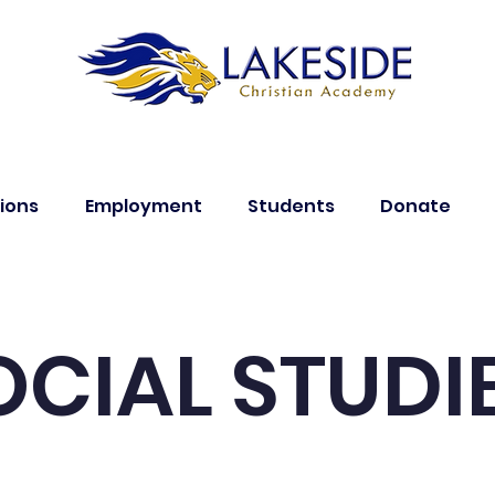
ions
Employment
Students
Donate
OCIAL STUDI