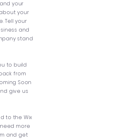
 and your
l about your
 Tell your
usiness and
ompany stand
u to build
dback from
 Coming Soon
and give us
ad to the Wix
u need more
um and get