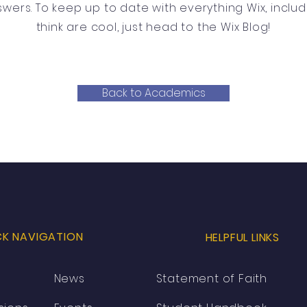
swers. To keep up to date with everything Wix, includ
think are cool, just head to the Wix Blog!
Back to Academics
CK NAVIGATION
HELPFUL LINKS
News
Statement of Faith