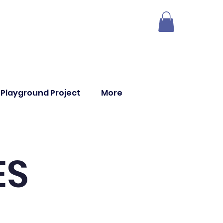
Playground Project
More
ES