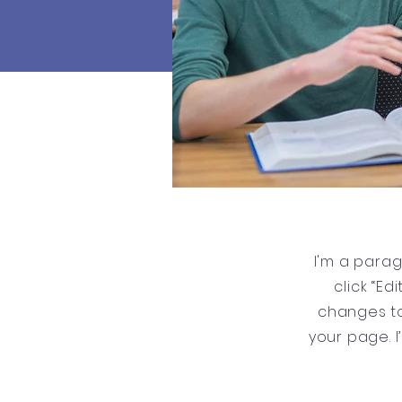
I'm a parag
click “E
changes to
your page. I