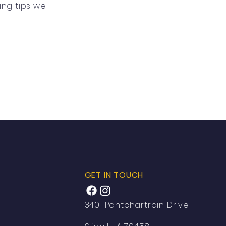
ing tips we
GET IN TOUCH
3401 Pontchartrain Drive