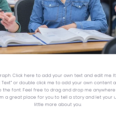
raph. Click here to add your own text and edit me. It’
dit Text” or double click me to add your own content
 the font. Feel free to drag and drop me anywhere 
’m a great place for you to tell a story and let your
little more about you.