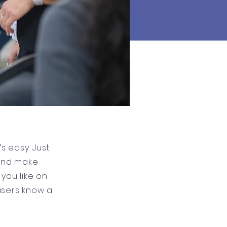
s easy. Just
 and make
you like on
 users know a