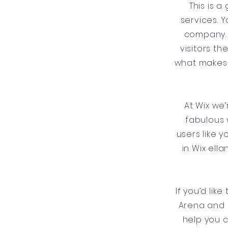
This is 
services. Y
company. 
visitors t
what makes 
At Wix we
fabulous 
users like 
in Wix ell
If you’d lik
Arena and 
help you 