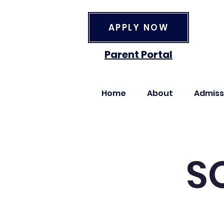
APPLY NOW
Parent Portal
Home
About
Admiss
S