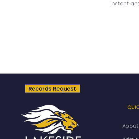
instant an
Records Request
QUI
About