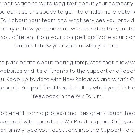
a great space to write long text about your company
ou can use this space to go into a little more detai
Talk about your team and what services you provide.
he story of how you came up with the idea for your b
you different from your competitors. Make your c
out and show your visitors who you are.
’re passionate about making templates that allow yo
websites and it’s all thanks to the support and fee
you! Keep up to date with New Releases and what’s
aneous in Support. Feel free to tell us what you think 
feedback in the Wix Forum.
e to benefit from a professional designer’s touch, he
connect with one of our Wix Pro designers. Or if yo
can simply type your questions into the Support For