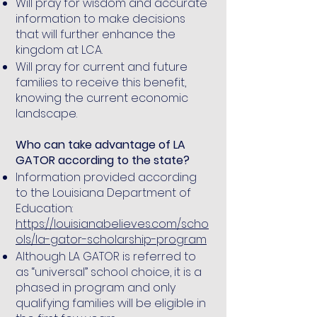
Will pray for wisdom and accurate
information to make decisions
that will further enhance the
kingdom at LCA.
Will pray for current and future
families to receive this benefit,
knowing the current economic
landscape.
Who can take advantage of LA
GATOR according to the state?
Information provided according
to the Louisiana Department of
Education:
https://louisianabelieves.com/scho
ols/la-gator-scholarship-program
Although LA GATOR is referred to
as “universal” school choice, it is a
phased in program and only
qualifying families will be eligible in