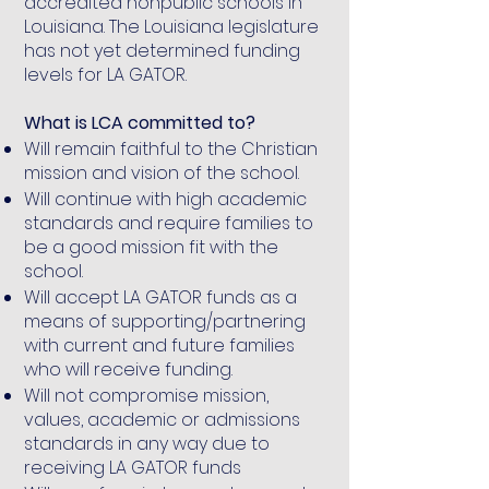
accredited nonpublic schools in
Louisiana. The Louisiana legislature
has not yet determined funding
levels for LA GATOR.
What is LCA committed to?
Will remain faithful to the Christian
mission and vision of the school.
Will continue with high academic
standards and require families to
be a good mission fit with the
school.
Will accept LA GATOR funds as a
means of supporting/partnering
with current and future families
who will receive funding.
Will not compromise mission,
values, academic or admissions
standards in any way due to
receiving LA GATOR funds