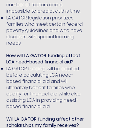
number of factors and is
impossible to predict at this time.
LA GATOR legislation prioritizes
families who meet certain federal
poverty guidelines and who have
students with special learning
needs.
How will LA GATOR funding affect
LCA need-based financial aid?
LA GATOR funding will be applied
before calculating LCA need-
based financial aid and will
ultimately benefit families who
qualify for financial aid while also
assisting LCA in providing need-
based financial aid.
Will LA GATOR funding affect other
scholarships my family receives?