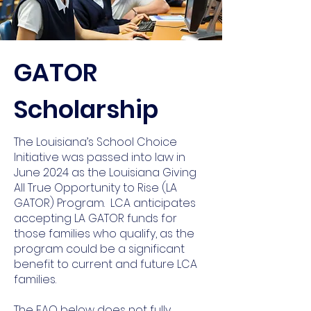
GATOR
Scholarship
The Louisiana’s School Choice
Initiative was passed into law in
June 2024 as the Louisiana Giving
All True Opportunity to Rise (LA
GATOR) Program. LCA anticipates
accepting LA GATOR funds for
those families who qualify, as the
program could be a significant
benefit to current and future LCA
families.
The FAQ below does not fully