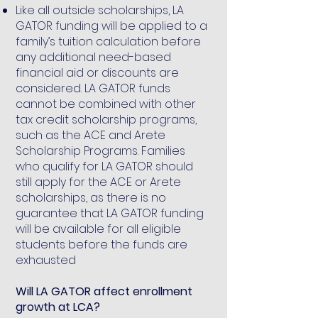
Like all outside scholarships, LA
GATOR funding will be applied to a
family’s tuition calculation before
any additional need-based
financial aid or discounts are
considered. LA GATOR funds
cannot be combined with other
tax credit scholarship programs,
such as the ACE and Arete
Scholarship Programs. Families
who qualify for LA GATOR should
still apply for the ACE or Arete
scholarships, as there is no
guarantee that LA GATOR funding
will be available for all eligible
students before the funds are
exhausted
Will LA GATOR affect enrollment
growth at LCA?