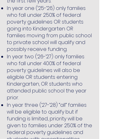
the first few years.
In year one (‘25-’26) only families
who fall under 250% of federal
poverty guidelines OR students
going into Kindergarten OR
families moving from public school
to private school will qualify and
possibly receive funding.
In year two (‘26-’27) only families
who fall under 400% of federal
poverty guidelines will also be
eligible OR students entering
Kindergarten, OR students who
attended public school the year
prior.
In year three (‘27-’28) “all” families
will be eligible to qualify but if
funding is limited, priority will be
given to families under 250% of the
federal poverty guidelines and