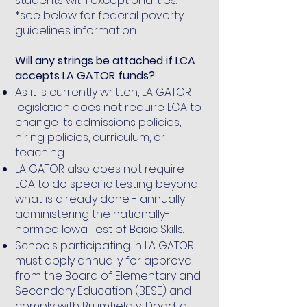
students with exceptionalities.
*see below for federal poverty
guidelines information.
Will any strings be attached if LCA
accepts LA GATOR funds?
As it is currently written, LA GATOR
legislation does not require LCA to
change its admissions policies,
hiring policies, curriculum, or
teaching.
LA GATOR also does not require
LCA to do specific testing beyond
what is already done - annually
administering the nationally-
normed Iowa Test of Basic Skills.
Schools participating in LA GATOR
must apply annually for approval
from the Board of Elementary and
Secondary Education (BESE) and
comply with Brumfield v. Dodd, a