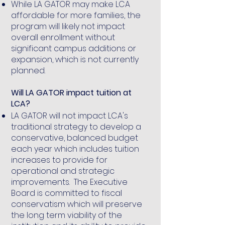
While LA GATOR may make LCA
affordable for more families, the
program will likely not impact
overall enrollment without
significant campus additions or
expansion, which is not currently
planned.
Will LA GATOR impact tuition at
LCA?
LA GATOR will not impact LCA's
traditional strategy to develop a
conservative, balanced budget
each year which includes tuition
increases to provide for
operational and strategic
improvements. The Executive
Board is committed to fiscal
conservatism which will preserve
the long term viability of the