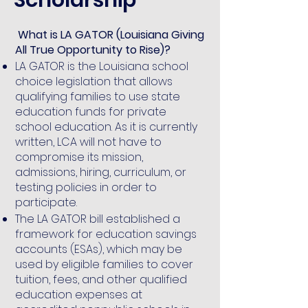
What is LA GATOR (Louisiana Giving
All True Opportunity to Rise)?
LA GATOR is the Louisiana school
choice legislation that allows
qualifying families to use state
education funds for private
school education. As it is currently
written, LCA will not have to
compromise its mission,
admissions, hiring, curriculum, or
testing policies in order to
participate.
The LA GATOR bill established a
framework for education savings
accounts (ESAs), which may be
used by eligible families to cover
tuition, fees, and other qualified
education expenses at