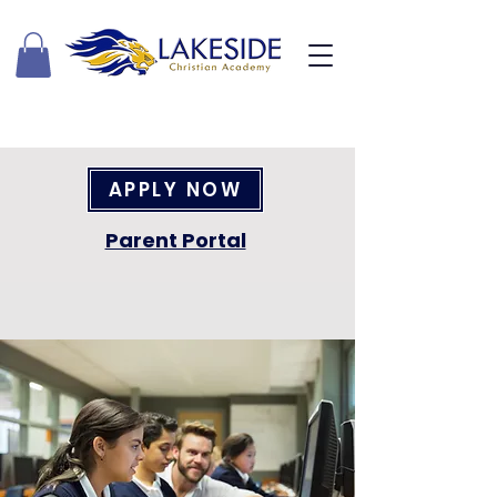
APPLY NOW
Parent Portal