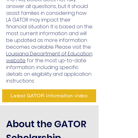
answer all questions, but it should
assist families in considering how
LA GATOR may impact their
financial situation. It is based on the
most current information and will
be updated as more information
becomes available. Please visit the
Louisiana Department of Education
website
for the most up-to-date
information, including specific
details on eligibility and application
instructions.
Latest GATOR information video
About the GATOR
Scholarship