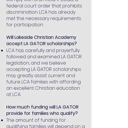
federal court order that prohibits
discrimination. LCA has already
met the necessary requirements
for participation.
Will Lakeside Christian Academy
accept LA GATOR scholarships?
LCA has carefully and prayerfully
followed and examined LA GATOR
legislation, and we believe
accepting LA GATOR scholarships
may greatly assist current and
future LCA families with affording
an excellent Christian education
at LCA.
How much funding will LA GATOR
provide for families who qualify?
The amount of funding for
qualifying families will depend on a